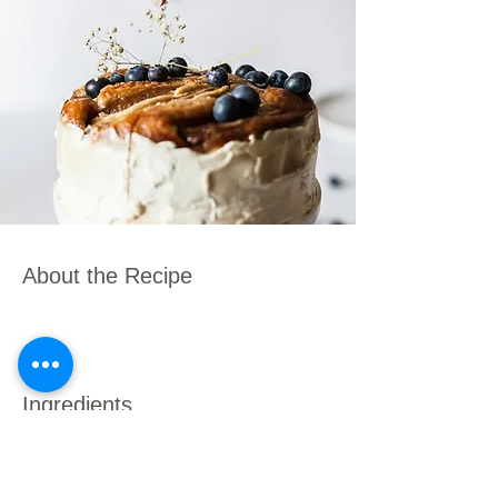
About the Recipe
Ingredients