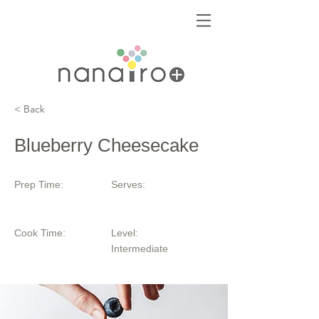
< Back
Blueberry Cheesecake
Prep Time:
Serves:
Cook Time:
Level:
Intermediate